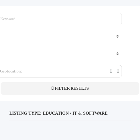
FILTER RESULTS
LISTING TYPE: EDUCATION / IT & SOFTWARE