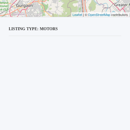
Leaflet
| ©
OpenStreetMap
contributors
LISTING TYPE: MOTORS