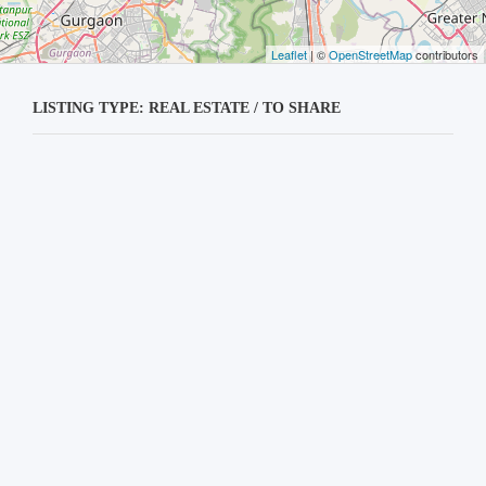
Leaflet
| ©
OpenStreetMap
contributors
LISTING TYPE: REAL ESTATE / TO SHARE