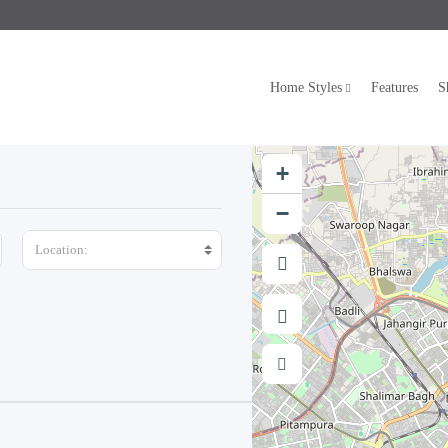
Home Styles
Features
S
+
−
Location: