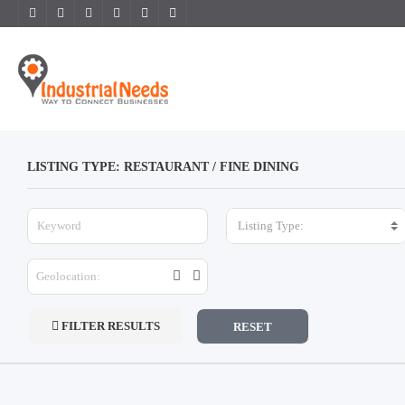
LISTING TYPE: RESTAURANT / FINE DINING
Listing Type:
FILTER RESULTS
RESET