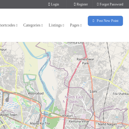
Login
Register
Forgot Password
Post New Point
hortcodes
Categories
Listings
Pages