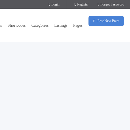
Login
Register
Forgot Password
Post New Point
es
Shortcodes
Categories
Listings
Pages