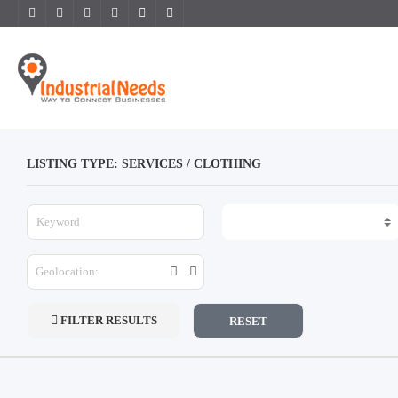
LISTING TYPE: SERVICES / CLOTHING
FILTER RESULTS
RESET