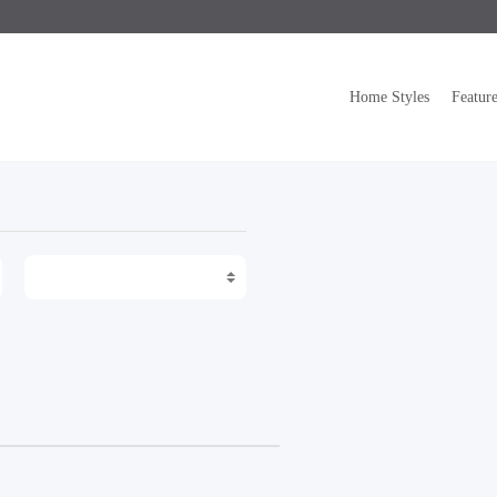
Home Styles
Featur