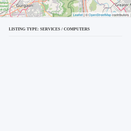
Leaflet
| ©
OpenStreetMap
contributors
LISTING TYPE: SERVICES / COMPUTERS